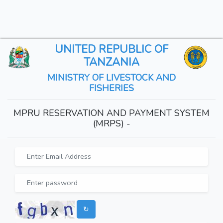
UNITED REPUBLIC OF
TANZANIA
MINISTRY OF LIVESTOCK AND
FISHERIES
MPRU RESERVATION AND PAYMENT SYSTEM
(MRPS) -
↻