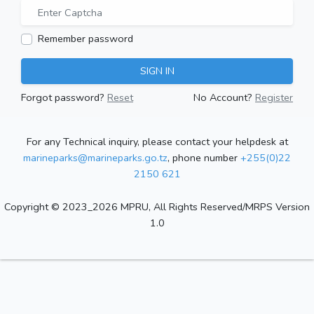
Remember password
SIGN IN
Forgot password?
Reset
No Account?
Register
For any Technical inquiry, please contact your helpdesk at
marineparks@marineparks.go.tz
, phone number
+255(0)22
2150 621
Copyright © 2023_2026 MPRU, All Rights Reserved/MRPS Version
1.0