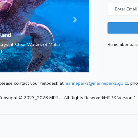
sland
Remember pas
 Crystal-Clear Waters of Mafia
d
, please contact your helpdesk at
marineparks@marineparks.go.tz
, ph
Copyright © 2023_2026 MPRU, All Rights Reserved/MRPS Version 1.