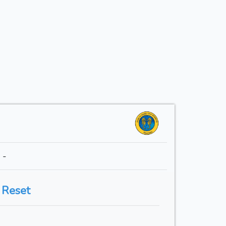
 -
 Reset