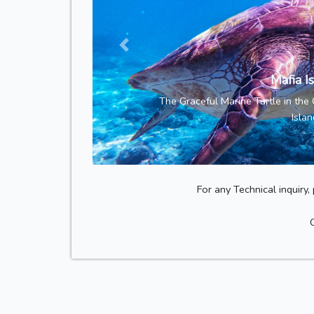
Mafia I
The Graceful Marine Turtle in the
Islan
For any Technical inquiry