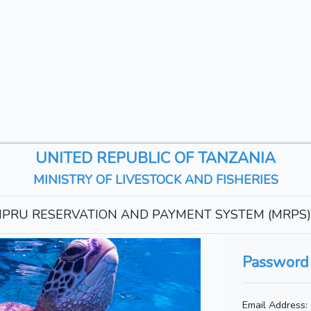
UNITED REPUBLIC OF TANZANIA
MINISTRY OF LIVESTOCK AND FISHERIES
PRU RESERVATION AND PAYMENT SYSTEM (MRPS)
Password
Email Address: