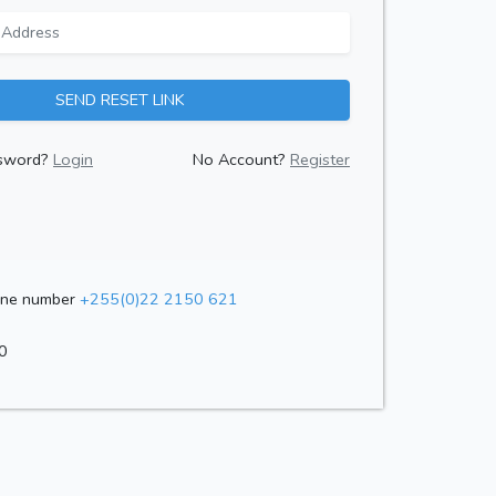
SEND RESET LINK
sword?
Login
No Account?
Register
one number
+255(0)22 2150 621
0